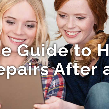
e Guide to H
epairs After 