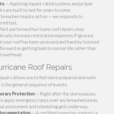
rs
— Applying impact-rated systems and proper
rs are built to last for years to come.
breaches require action — we responds to
ered fast.
ell-performed hurricane roof repairs stop
ically increase restoration expenses if ignored.
 your roof has been assessed and fixed by licensed
forward on getting back to normal life rather than
d overhead.
rricane Roof Repairs
epairs allows you to feel more prepared and work
s is the general sequence of events:
orary Protection
— Right after the storm passes,
 to apply emergency tarps over any breached areas,
mal assessment and scheduling gets underway.
 Documentation
— A certified inspector conducts a