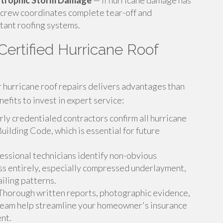
astrophic Storm Damage
— If hurricane damage has
 crew coordinates complete tear-off and
tant roofing systems.
ertified Hurricane Roof
or hurricane roof repairs delivers advantages than
efits to invest in expert service:
ly credentialed contractors confirm all hurricane
Building Code, which is essential for future
essional technicians identify non-obvious
ss entirely, especially compressed underlayment,
iling patterns.
horough written reports, photographic evidence,
 team help streamline your homeowner's insurance
nt.