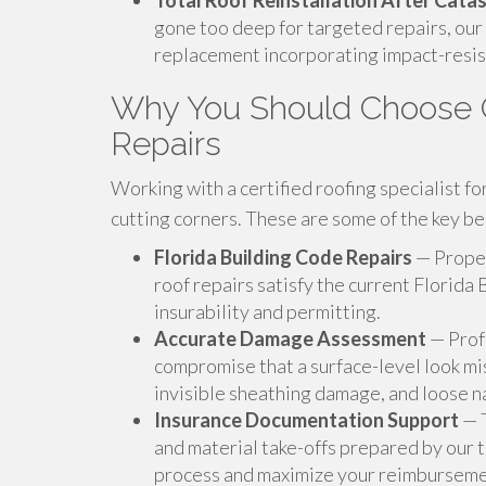
Total Roof Reinstallation After Cat
gone too deep for targeted repairs, our
replacement incorporating impact-resis
Why You Should Choose C
Repairs
Working with a certified roofing specialist f
cutting corners. These are some of the key ben
Florida Building Code Repairs
— Proper
roof repairs satisfy the current Florida 
insurability and permitting.
Accurate Damage Assessment
— Prof
compromise that a surface-level look mi
invisible sheathing damage, and loose na
Insurance Documentation Support
— T
and material take-offs prepared by our
process and maximize your reimburseme