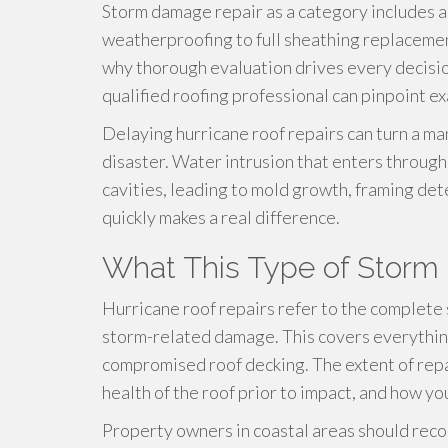
Storm damage repair as a category includes 
weatherproofing to full sheathing replacemen
why thorough evaluation drives every decisio
qualified roofing professional can pinpoint ex
Delaying hurricane roof repairs can turn a 
disaster. Water intrusion that enters through
cavities, leading to mold growth, framing de
quickly makes a real difference.
What This Type of Storm 
Hurricane roof repairs refer to the complete
storm-related damage. This covers everything
compromised roof decking. The extent of repai
health of the roof prior to impact, and how yo
Property owners in coastal areas should recog