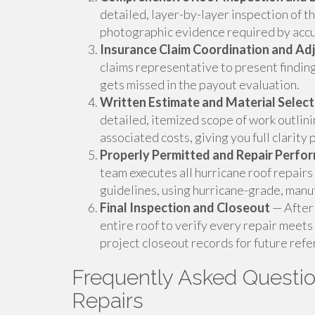
detailed, layer-by-layer inspection of t
photographic evidence required by accu
Insurance Claim Coordination and Ad
claims representative to present findin
gets missed in the payout evaluation.
Written Estimate and Material Select
detailed, itemized scope of work outlin
associated costs, giving you full clarity pr
Properly Permitted and Repair Perfo
team executes all hurricane roof repairs
guidelines, using hurricane-grade, manu
Final Inspection and Closeout
— After 
entire roof to verify every repair meets
project closeout records for future refe
Frequently Asked Questi
Repairs