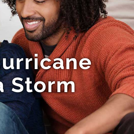
urricane
a Storm