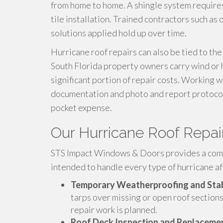
from home to home. A shingle system requires 
tile installation. Trained contractors such as
solutions applied hold up over time.
Hurricane roof repairs can also be tied to th
South Florida property owners carry wind or h
significant portion of repair costs. Working 
documentation and photo and report protocols
pocket expense.
Our Hurricane Roof Repai
STS Impact Windows & Doors provides a compl
intended to handle every type of hurricane af
Temporary Weatherproofing and Stab
tarps over missing or open roof sections
repair work is planned.
Roof Deck Inspection and Replaceme