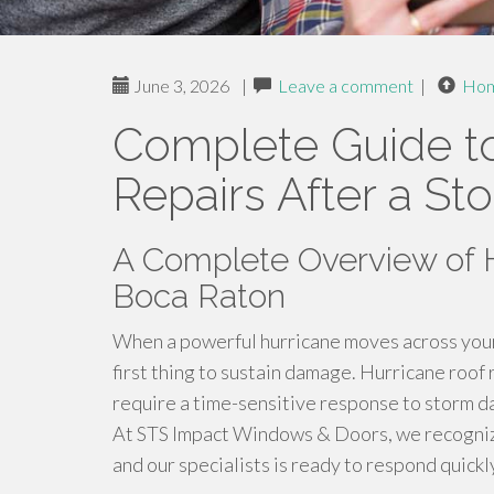
June 3, 2026
|
Leave a comment
|
Ho
Complete Guide to
Repairs After a St
A Complete Overview of H
Boca Raton
When a powerful hurricane moves across your
first thing to sustain damage. Hurricane roof
require a time-sensitive response to storm d
At STS Impact Windows & Doors, we recogniz
and our specialists is ready to respond quickl