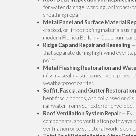
for water damage, warping, or impact-ca
sheathing repair.
Metal Panel and Surface Material Re
cracked, or lifted roofing materials usi
modern Florida Building Code hurricane
Ridge Cap and Repair and Resealing
— 
that separate during high-wind events, p
point.
Metal Flashing Restoration and Wat
missing sealing strips near vent pipes, 
weatherproof barrier.
Soffit, Fascia, and Gutter Restoration
bent fascia boards, and collapsed or disl
rainwater from your exterior envelope.
Roof Ventilation System Repair
— Eval
components, and ventilation pathways 
ventilation once structural work is comp