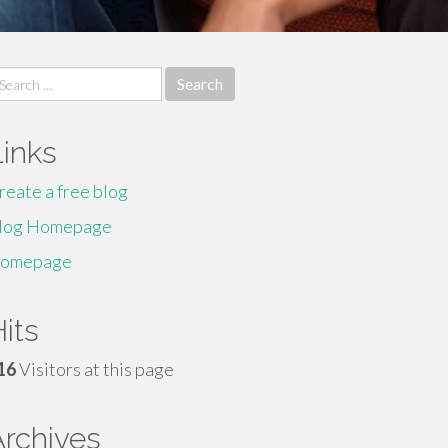
earch
r:
Links
reate a free blog
log Homepage
omepage
its
16
Visitors at this page
Archives