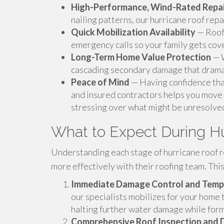
High-Performance, Wind-Rated Repai
nailing patterns, our hurricane roof repai
Quick Mobilization Availability
— Roof 
emergency calls so your family gets cov
Long-Term Home Value Protection
— W
cascading secondary damage that dramat
Peace of Mind
— Having confidence that
and insured contractors helps you move 
stressing over what might be unresolve
What to Expect During Hu
Understanding each stage of hurricane roof r
more effectively with their roofing team. Thi
Immediate Damage Control and Temp
our specialists mobilizes for your home
halting further water damage while for
Comprehensive Roof Inspection and