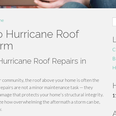
S
me
fo
 Hurricane Roof
orm
C
B
urricane Roof Repairs in
H
 community, the roof above your home is often the
H
 repairs are not a minor maintenance task — they
amage that protects your home's structural integrity.
1
e how overwhelming the aftermath a storm can be,
y.