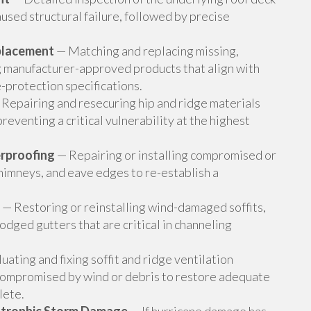
used structural failure, followed by precise
placement
— Matching and replacing missing,
ng manufacturer-approved products that align with
-protection specifications.
Repairing and resecuring hip and ridge materials
reventing a critical vulnerability at the highest
erproofing
— Repairing or installing compromised or
chimneys, and eave edges to re-establish a
— Restoring or reinstalling wind-damaged soffits,
odged gutters that are critical in channeling
uating and fixing soffit and ridge ventilation
compromised by wind or debris to restore adequate
lete.