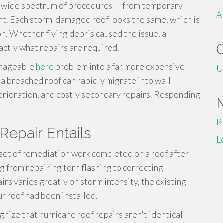
a wide spectrum of procedures — from temporary
A
t. Each storm-damaged roof looks the same, which is
n. Whether flying debris caused the issue, a
actly what repairs are required.
manageable
here
problem into a far more expensive
U
 a breached roof can rapidly migrate into wall
terioration, and costly secondary repairs. Responding
R
Repair Entails
L
 set of remediation work completed on a roof after
 from repairing torn flashing to correcting
rs varies greatly on storm intensity, the existing
ur roof had been installed.
nize that hurricane roof repairs aren't identical