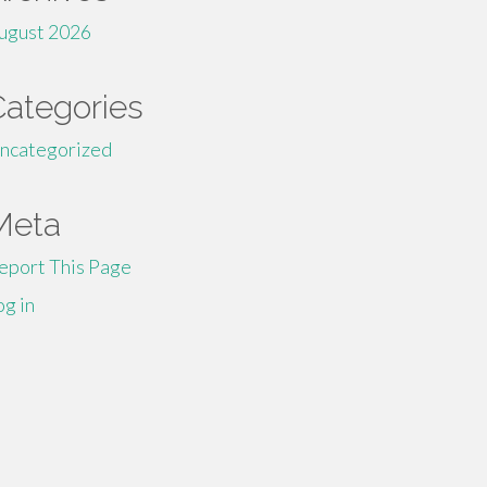
ugust 2026
Categories
ncategorized
Meta
eport This Page
og in