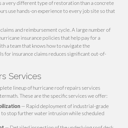
a very different type of restoration than a concrete
 ours use hands-on experience to every job site so that
e claims and reimbursement cycle. A large number of
urricane insurance policies that help pay for a
with a team that knows how to navigate the
 for insurance claims reduces significant out-of-
rs Services
ete lineup of hurricane roof repairs services
termath. These are the specific services we offer:
ilization
— Rapid deployment of industrial-grade
 to stop further water intrusion while scheduled
nt
— Detailed inspection of the underlying roof deck