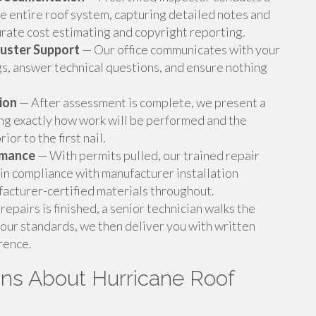
he entire roof system, capturing detailed notes and
rate cost estimating and copyright reporting.
juster Support
— Our office communicates with your
gs, answer technical questions, and ensure nothing
ion
— After assessment is complete, we present a
ing exactly how work will be performed and the
ior to the first nail.
rmance
— With permits pulled, our trained repair
 in compliance with manufacturer installation
facturer-certified materials throughout.
repairs is finished, a senior technician walks the
 our standards, we then deliver you with written
rence.
ons About Hurricane Roof