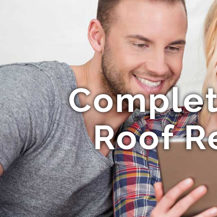
Complet
Roof R